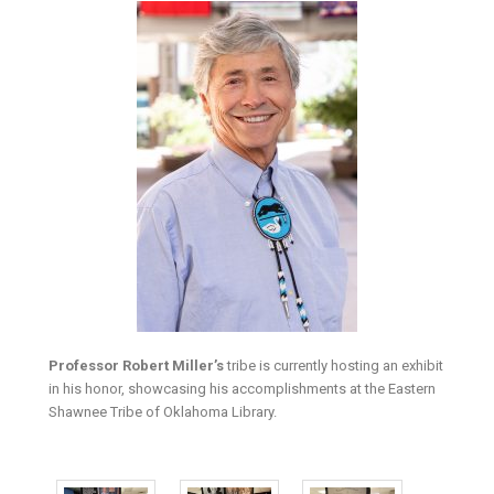
Professor Robert Miller’s
tribe is currently hosting an exhibit
in his honor, showcasing his accomplishments at the Eastern
Shawnee Tribe of Oklahoma Library.