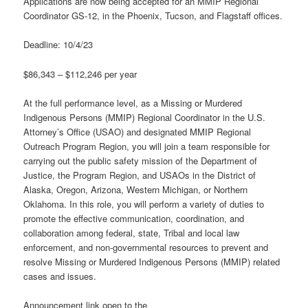
Applications are now being accepted for an MMIP Regional
Coordinator GS-12, in the Phoenix, Tucson, and Flagstaff offices.
Deadline: 10/4/23
$86,343 – $112,246 per year
At the full performance level, as a Missing or Murdered
Indigenous Persons (MMIP) Regional Coordinator in the U.S.
Attorney’s Office (USAO) and designated MMIP Regional
Outreach Program Region, you will join a team responsible for
carrying out the public safety mission of the Department of
Justice, the Program Region, and USAOs in the District of
Alaska, Oregon, Arizona, Western Michigan, or Northern
Oklahoma. In this role, you will perform a variety of duties to
promote the effective communication, coordination, and
collaboration among federal, state, Tribal and local law
enforcement, and non-governmental resources to prevent and
resolve Missing or Murdered Indigenous Persons (MMIP) related
cases and issues.
Announcement link open to the