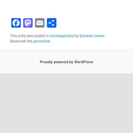
Facebook
Mastodon
Email
Share
This entry was posted in
uncategorized
by
Darlene Lester
.
Bookmark the
permalink
.
Proudly powered by WordPress