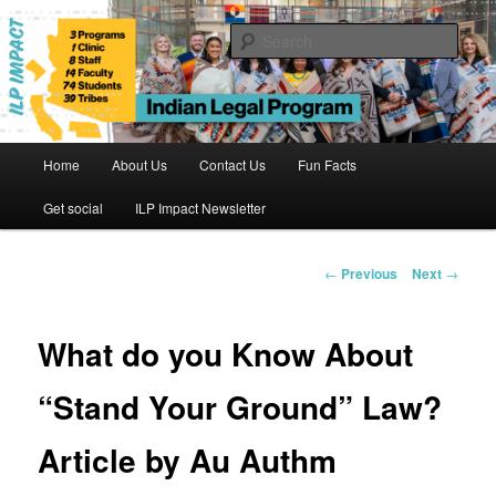
Skip
to
Sear
primary
content
Indian Legal Program
Main
Home
About Us
Contact Us
Fun Facts
menu
Get social
ILP Impact Newsletter
Post
←
Previous
Next
→
navigation
What do you Know About
“Stand Your Ground” Law?
Article by Au Authm