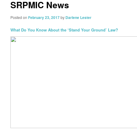
SRPMIC News
Posted on
February 23, 2017
by
Darlene Lester
What Do You Know About the ‘Stand Your Ground’ Law?