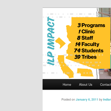
Skip
to
primary
Indian Legal 
content
Main
Home
About Us
Contac
menu
Posted on
January 6, 2011
by
India