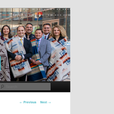
Search
Post
←
Previous
Next
→
navigation