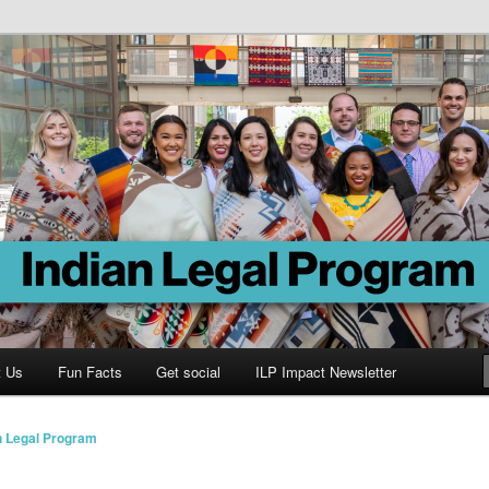
Program
t Us
Fun Facts
Get social
ILP Impact Newsletter
n Legal Program