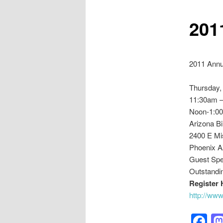
201
2011 Annu
Thursday,
11:30am –
Noon-1:0
Arizona B
2400 E Mi
Phoenix A
Guest Spe
Outstandi
Register 
http://ww
F