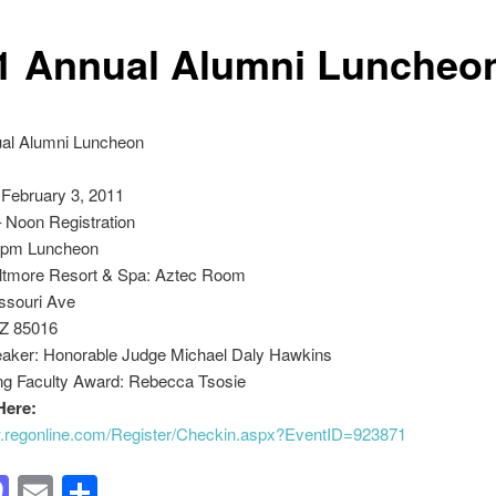
1 Annual Alumni Luncheo
al Alumni Luncheon
 February 3, 2011
 Noon Registration
0pm Luncheon
iltmore Resort & Spa: Aztec Room
ssouri Ave
Z 85016
aker: Honorable Judge Michael Daly Hawkins
ng Faculty Award: Rebecca Tsosie
Here:
w.regonline.com/Register/Checkin.aspx?EventID=923871
acebook
Mastodon
Email
Share