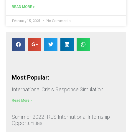
READ MORE »
February 15, 2021
No Comments
Most Popular:
International Crisis Response Simulation
Read More »
Summer 2022 IRLS International Internship
Opportunities