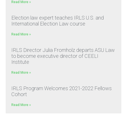
Read More »
Election law expert teaches IRLS U.S. and
International Election Law course
Read More »
IRLS Director Julia Fromholz departs ASU Law
to become executive director of CEELI
Institute
Read More »
IRLS Program Welcomes 2021-2022 Fellows
Cohort
Read More »