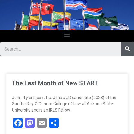
The Last Month of New START
John-Tyler Iacovetta. JT is a JD candidate (2023) at the
Sandra Day O’Connor College of Law at Arizona State
University and is an IRLS Fellow
Facebook
Mastodon
Email
Share