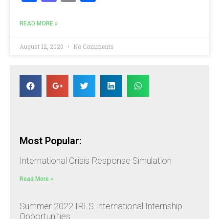
READ MORE »
August 12, 2020
No Comments
Most Popular:
International Crisis Response Simulation
Read More »
Summer 2022 IRLS International Internship
Opportunities