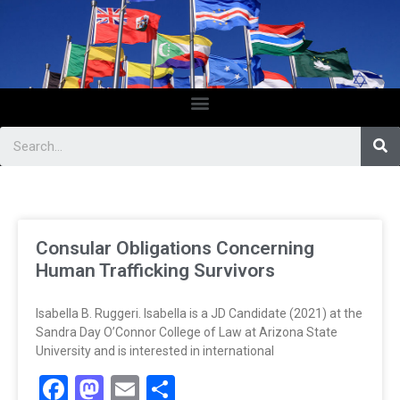
Consular Obligations Concerning
Human Trafficking Survivors
Isabella B. Ruggeri. Isabella is a JD Candidate (2021) at the
Sandra Day O’Connor College of Law at Arizona State
University and is interested in international
Facebook
Mastodon
Email
Share