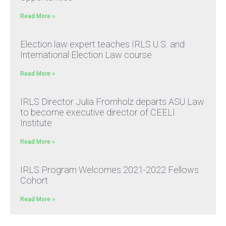
Read More »
Election law expert teaches IRLS U.S. and
International Election Law course
Read More »
IRLS Director Julia Fromholz departs ASU Law
to become executive director of CEELI
Institute
Read More »
IRLS Program Welcomes 2021-2022 Fellows
Cohort
Read More »