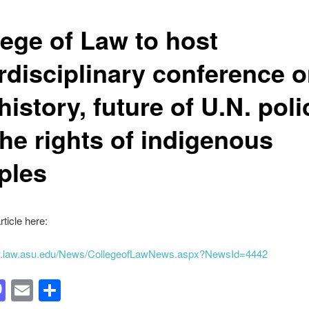
lege of Law to host
erdisciplinary conference 
history, future of U.N. poli
the rights of indigenous
ples
rticle here:
w.law.asu.edu/News/CollegeofLawNews.aspx?NewsId=4442
acebook
Mastodon
Email
Share