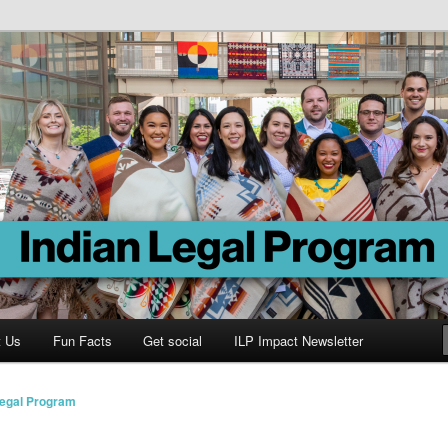
Program
t Us
Fun Facts
Get social
ILP Impact Newsletter
Legal Program