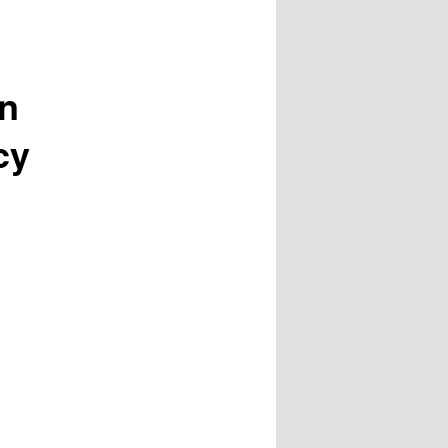
on
cy