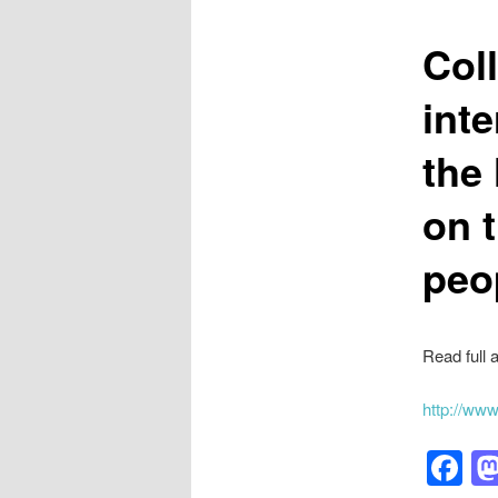
Col
int
the 
on 
peo
Read full a
http://ww
F