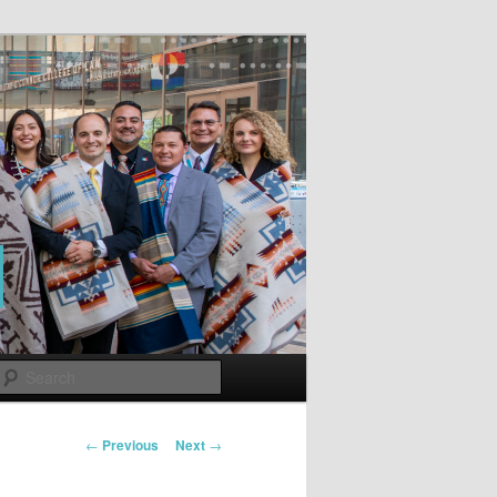
Search
Post
←
Previous
Next
→
navigation