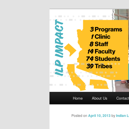
Skip
to
primary
Indian Legal 
content
Main
Home
About Us
Contac
menu
Posted on
April 10, 2013
by
Indian 