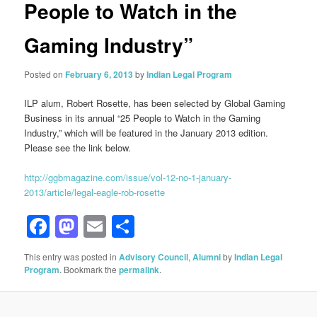
People to Watch in the
Gaming Industry”
Posted on
February 6, 2013
by
Indian Legal Program
ILP alum, Robert Rosette, has been selected by Global Gaming
Business in its annual “25 People to Watch in the Gaming
Industry,” which will be featured in the January 2013 edition.
Please see the link below.
http://ggbmagazine.com/issue/vol-12-no-1-january-
2013/article/legal-eagle-rob-rosette
Facebook
Mastodon
Email
Share
This entry was posted in
Advisory Council
,
Alumni
by
Indian Legal
Program
. Bookmark the
permalink
.