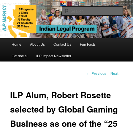
Skip
to
Sear
primary
content
Indian Legal Program
Main
Home
About Us
Contact Us
Fun Facts
menu
Get social
ILP Impact Newsletter
Post
←
Previous
Next
→
navigation
ILP Alum, Robert Rosette
selected by Global Gaming
Business as one of the “25