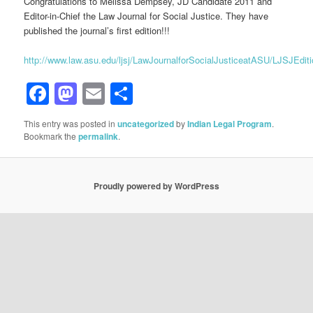
Congratulations to Melissa Dempsey, JD Candidate 2011 and
Editor-in-Chief the Law Journal for Social Justice. They have
published the journal’s first edition!!!
http://www.law.asu.edu/ljsj/LawJournalforSocialJusticeatASU/LJSJEdi
Facebook
Mastodon
Email
Share
This entry was posted in
uncategorized
by
Indian Legal Program
.
Bookmark the
permalink
.
Proudly powered by WordPress