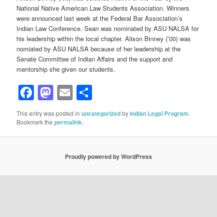
National Native American Law Students Association. Winners
were announced last week at the Federal Bar Association’s
Indian Law Conference. Sean was nominated by ASU NALSA for
his leadership within the local chapter. Alison Binney (’00) was
nomiated by ASU NALSA because of her leadership at the
Senate Committee of Indian Affairs and the support and
mentorship she given our students.
Facebook
Mastodon
Email
Share
This entry was posted in
uncategorized
by
Indian Legal Program
.
Bookmark the
permalink
.
Proudly powered by WordPress