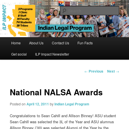
Skip
to
Sear
primary
content
Indian Legal Program
Main
Home
About Us
Contact Us
Fun Facts
menu
Get social
ILP Impact Newsletter
Post
←
Previous
Next
→
navigation
National NALSA Awards
Posted on
April 12, 2011
by
Indian Legal Program
Congratulations to Sean Cahill and Allison Binney! ASU student
Sean Cahill was selected the 3L of the Year and ASU alumnus
Allison Binney (’00) was selected Alumni of the Year by the