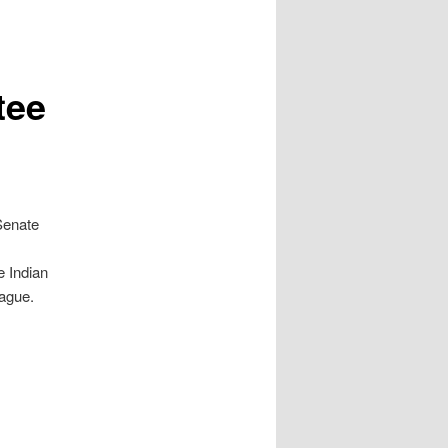
tee
Senate
e Indian
eague.