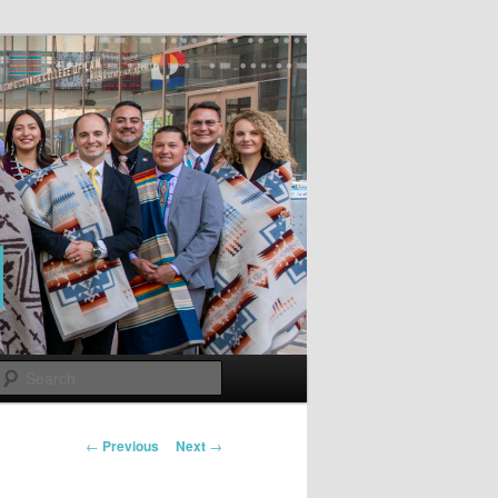
Search
Post
←
Previous
Next
→
navigation