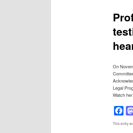
Pro
tes
hea
On Novemb
Committee 
Acknowledg
Legal Prog
Watch her
F
This entry w