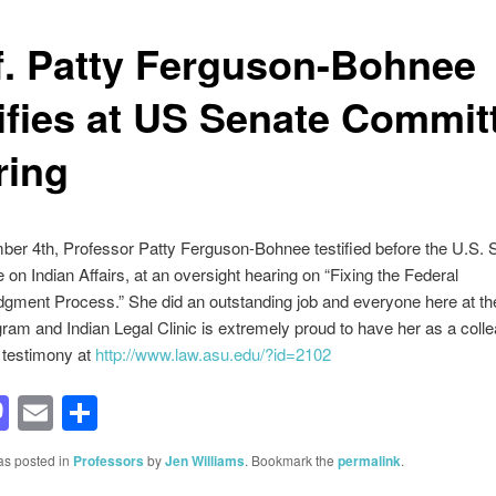
f. Patty Ferguson-Bohnee
tifies at US Senate Commit
ring
er 4th, Professor Patty Ferguson-Bohnee testified before the U.S. 
on Indian Affairs, at an oversight hearing on “Fixing the Federal
ment Process.” She did an outstanding job and everyone here at th
ram and Indian Legal Clinic is extremely proud to have her as a coll
 testimony at
http://www.law.asu.edu/?id=2102
acebook
Mastodon
Email
Share
as posted in
Professors
by
Jen Williams
. Bookmark the
permalink
.