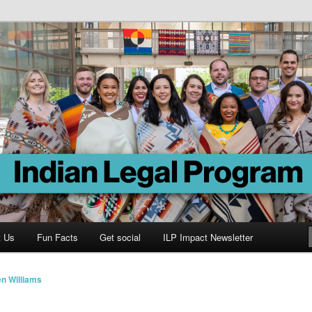
Program
t Us
Fun Facts
Get social
ILP Impact Newsletter
n Williams