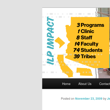
Skip
to
primary
Indian Legal 
content
Main
Home
About Us
Contac
menu
Posted on
November 23, 2009
by
Je