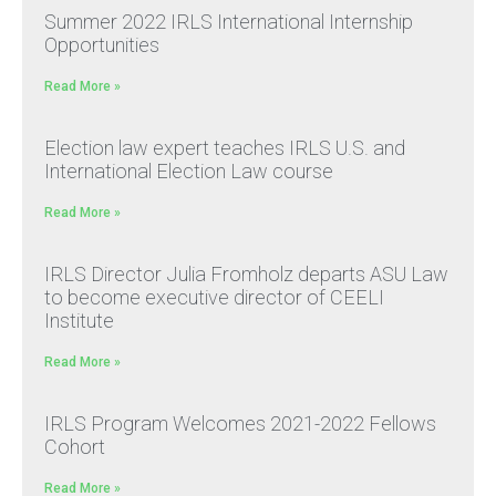
Summer 2022 IRLS International Internship
Opportunities
Read More »
Election law expert teaches IRLS U.S. and
International Election Law course
Read More »
IRLS Director Julia Fromholz departs ASU Law
to become executive director of CEELI
Institute
Read More »
IRLS Program Welcomes 2021-2022 Fellows
Cohort
Read More »