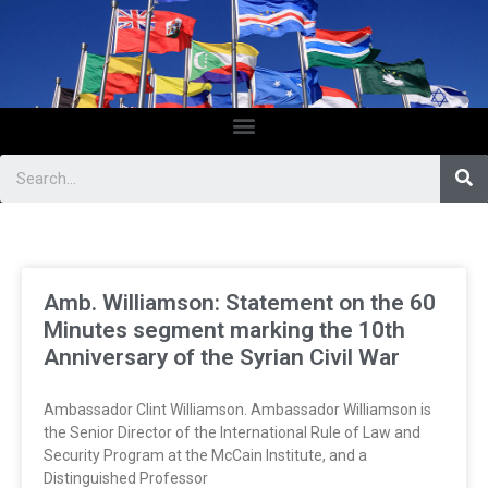
Amb. Williamson: Statement on the 60
Minutes segment marking the 10th
Anniversary of the Syrian Civil War
Ambassador Clint Williamson. Ambassador Williamson is
the Senior Director of the International Rule of Law and
Security Program at the McCain Institute, and a
Distinguished Professor