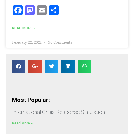
Facebook
Mastodon
Email
Share
READ MORE »
February 22, 2021
No Comments
Most Popular:
International Crisis Response Simulation
Read More »