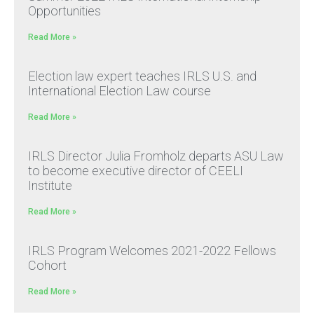
Opportunities
Read More »
Election law expert teaches IRLS U.S. and
International Election Law course
Read More »
IRLS Director Julia Fromholz departs ASU Law
to become executive director of CEELI
Institute
Read More »
IRLS Program Welcomes 2021-2022 Fellows
Cohort
Read More »