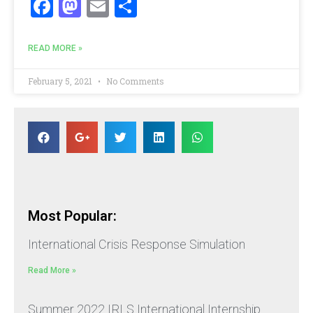
Facebook
Mastodon
Email
Share
READ MORE »
February 5, 2021
No Comments
Most Popular:
International Crisis Response Simulation
Read More »
Summer 2022 IRLS International Internship