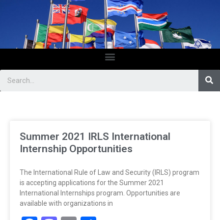
Summer 2021 IRLS International
Internship Opportunities
The International Rule of Law and Security (IRLS) program
is accepting applications for the Summer 2021
International Internships program. Opportunities are
available with organizations in