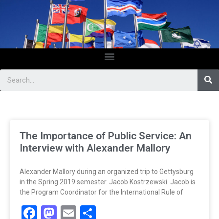
The Importance of Public Service: An
Interview with Alexander Mallory
Alexander Mallory during an organized trip to Gettysburg
in the Spring 2019 semester. Jacob Kostrzewski. Jacob is
the Program Coordinator for the International Rule of
Facebook
Mastodon
Email
Share