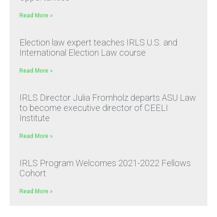
Read More »
Election law expert teaches IRLS U.S. and
International Election Law course
Read More »
IRLS Director Julia Fromholz departs ASU Law
to become executive director of CEELI
Institute
Read More »
IRLS Program Welcomes 2021-2022 Fellows
Cohort
Read More »