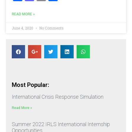
READ MORE »
June 4, 2020
No Comments
Most Popular:
International Crisis Response Simulation
Read More »
Summer 2022 IRLS International Internship
Opportunities