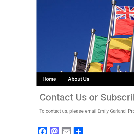
Home
About Us
Contact Us or Subscr
To contact us, please email Emily Garland, Pr
Facebook
Mastodon
Email
Share