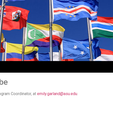
ibe
ogram Coordinator, at
emily.garland@asu.edu
.