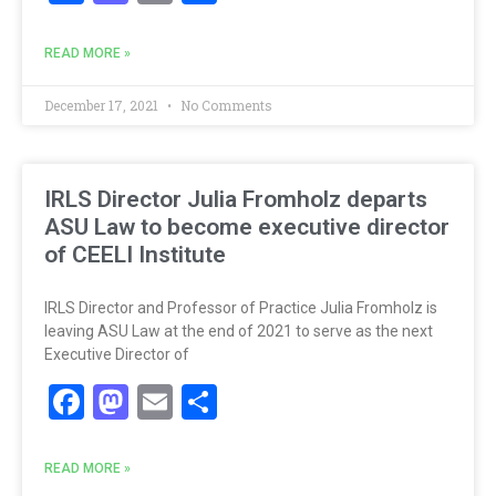
READ MORE »
December 17, 2021
No Comments
IRLS Director Julia Fromholz departs
ASU Law to become executive director
of CEELI Institute
IRLS Director and Professor of Practice Julia Fromholz is
leaving ASU Law at the end of 2021 to serve as the next
Executive Director of
Facebook
Mastodon
Email
Share
READ MORE »