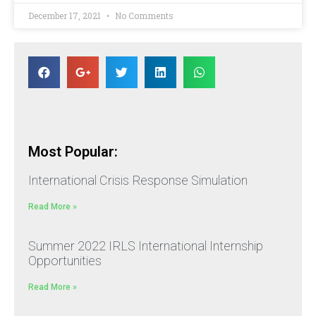
December 17, 2021
No Comments
Most Popular:
International Crisis Response Simulation
Read More »
Summer 2022 IRLS International Internship
Opportunities
Read More »