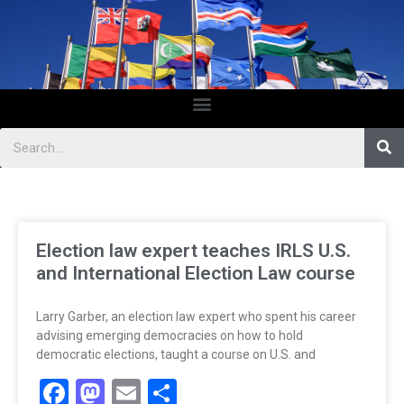
Election law expert teaches IRLS U.S.
and International Election Law course
Larry Garber, an election law expert who spent his career
advising emerging democracies on how to hold
democratic elections, taught a course on U.S. and
Facebook
Mastodon
Email
Share