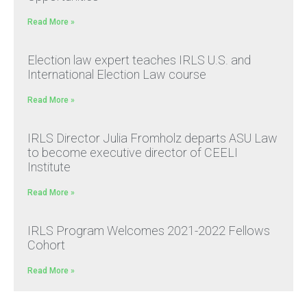
Read More »
Election law expert teaches IRLS U.S. and
International Election Law course
Read More »
IRLS Director Julia Fromholz departs ASU Law
to become executive director of CEELI
Institute
Read More »
IRLS Program Welcomes 2021-2022 Fellows
Cohort
Read More »