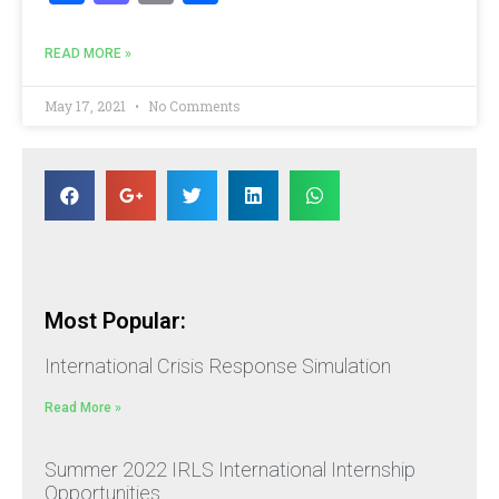
READ MORE »
May 17, 2021
No Comments
Most Popular:
International Crisis Response Simulation
Read More »
Summer 2022 IRLS International Internship
Opportunities