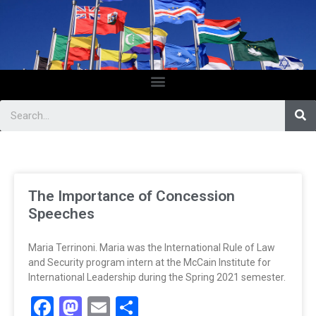
The Importance of Concession
Speeches
Maria Terrinoni. Maria was the International Rule of Law
and Security program intern at the McCain Institute for
International Leadership during the Spring 2021 semester.
Facebook
Mastodon
Email
Share