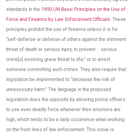
standards in the
1990 UN Basic Principles on the Use of
Force and Firearms by Law Enforcement Officials
. These
principles prohibit the use of firearms unless it is for
“self-defense or defense of others against the imminent
threat of death or serious injury, to prevent … serious
crime[s] involving grave threat to life,” or to arrest
someone committing such crimes. They also require that
legislation be implemented to “decrease the risk of
unnecessary harm.” The language in the proposed
legislation does the opposite by allowing police officers
to use even deadly force whenever their emotions are
high, which tends to be a daily occurrence when working
on the front lines of law enforcement. This issue is