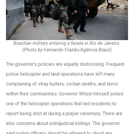
Brazilian military entering a favela in Rio de Janeiro.
(Photo by Fernando Frazão/Agência Brasil)
The governor’s policies are equally distressing. Frequent
police helicopter and land operations have left many
complaining of stray bullets, civilian deaths, and terror
within their communities. Governor Witzel himself joined
one of the helicopter operations that led residents to
report being shot at during a prayer ceremony. There are
also concerns about extrajudicial killings. The governor
said police officers should be allowed to shoot any