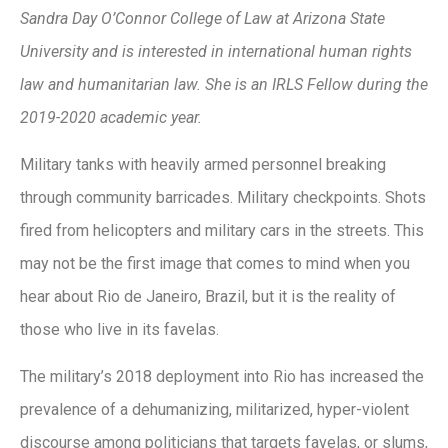
Sandra Day O’Connor College of Law at Arizona State
University and is interested in international human rights
law and humanitarian law.
She is an IRLS Fellow during the
2019-2020 academic year.
Military tanks with heavily armed personnel breaking
through community barricades. Military checkpoints. Shots
fired from helicopters and military cars in the streets. This
may not be the first image that comes to mind when you
hear about Rio de Janeiro, Brazil, but it is the reality of
those who live in its favelas.
The military’s 2018 deployment into Rio has increased the
prevalence of a dehumanizing, militarized, hyper-violent
discourse among politicians that targets favelas, or slums,