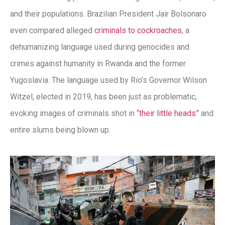
and their populations. Brazilian President Jair Bolsonaro
even compared alleged
criminals to cockroaches
, a
dehumanizing language used during genocides and
crimes against humanity in Rwanda and the former
Yugoslavia. The language used by Rio’s Governor Wilson
Witzel, elected in 2019, has been just as problematic,
evoking images of criminals shot in
“their little heads”
and
entire slums being blown up.