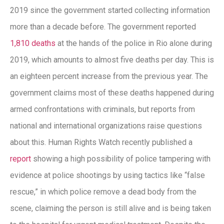
2019 since the government started collecting information
more than a decade before. The government reported
1,810 deaths
at the hands of the police in Rio alone during
2019, which amounts to almost five deaths per day. This is
an eighteen percent increase from the previous year. The
government claims most of these deaths happened during
armed confrontations with criminals, but reports from
national and international organizations raise questions
about this. Human Rights Watch recently published a
report
showing a high possibility of police tampering with
evidence at police shootings by using tactics like “false
rescue,” in which police remove a dead body from the
scene, claiming the person is still alive and is being taken