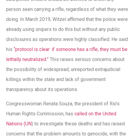
person seen carrying a rifle, regardless of what they were
doing. In March 2019, Witzel affirmed that the police were
already using snipers to do this but without any public
disclosures as operations were highly classified. He said
his
“protocol is clear: if someone has a rifle, they must be
lethally neutralized.”
This raises serious concerns about
the possibility of widespread, unreported extrajudicial
killings within the state and lack of government
transparency about its operations.
Congresswoman Renata Souza, the president of Rio’s
Human Rights Commission, has
called on the United
Nations (UN
) to investigate these deaths and has raised
concerns that the problem amounts to genocide, with the