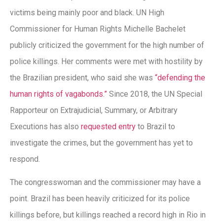
victims being mainly poor and black. UN High
Commissioner for Human Rights Michelle Bachelet
publicly criticized the government for the high number of
police killings. Her comments were met with hostility by
the Brazilian president, who said she was
“defending the
human rights of vagabonds.”
Since 2018, the UN Special
Rapporteur on Extrajudicial, Summary, or Arbitrary
Executions has also
requested entry
to Brazil to
investigate the crimes, but the government has yet to
respond.
The congresswoman and the commissioner may have a
point. Brazil has been heavily criticized for its police
killings before, but killings reached a record high in Rio in