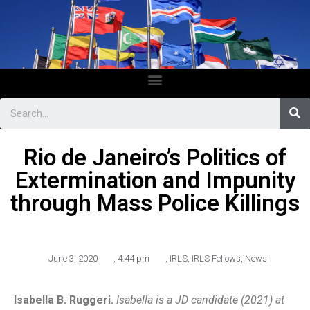
Rio de Janeiro’s Politics of
Extermination and Impunity
through Mass Police Killings
June 3, 2020
,
4:44 pm
,
IRLS
,
IRLS Fellows
,
News
Isabella B. Ruggeri.
Isabella is a JD candidate (2021) at