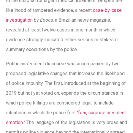
to the hospital for urgent medical treatment. Despite the
likelihood of tampered evidence, a recent
case-by-case
investigation
by
Epoca
, a Brazilian news magazine,
revealed at least twelve cases in one month in which
evidence strongly indicated either serious mistakes or
summary executions by the police.
Politicians’ violent discourse was accompanied by two
proposed legislative changes that increase the likelihood
of police impunity. The first, introduced at the beginning of
2019 but not yet voted on, expands the circumstances in
which police killings are considered legal, to include
situations in which the police feel
“fear, surprise or violent
emotion.”
The language of the legislation is very broad and
permits police violence beyond the internationally agreed