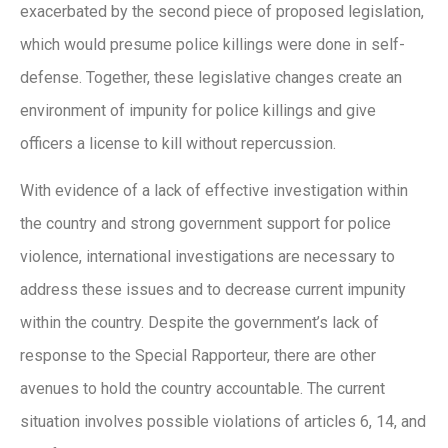
exacerbated by the second piece of proposed legislation,
which would presume police killings were done in self-
defense. Together, these legislative changes create an
environment of impunity for police killings and give
officers a license to kill without repercussion.
With evidence of a lack of effective investigation within
the country and strong government support for police
violence, international investigations are necessary to
address these issues and to decrease current impunity
within the country. Despite the government’s lack of
response to the Special Rapporteur, there are other
avenues to hold the country accountable. The current
situation involves possible violations of articles 6, 14, and