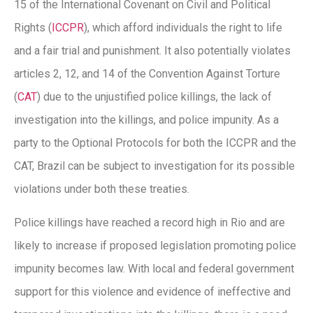
15 of the International Covenant on Civil and Political
Rights (
ICCPR
), which afford individuals the right to life
and a fair trial and punishment. It also potentially violates
articles 2, 12, and 14 of the Convention Against Torture
(
CAT
) due to the unjustified police killings, the lack of
investigation into the killings, and police impunity. As a
party to the Optional Protocols for both the ICCPR and the
CAT, Brazil can be subject to investigation for its possible
violations under both these treaties.
Police killings have reached a record high in Rio and are
likely to increase if proposed legislation promoting police
impunity becomes law. With local and federal government
support for this violence and evidence of ineffective and