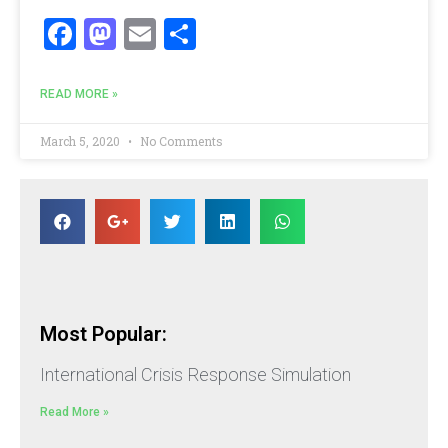
Facebook
Mastodon
Email
Share
READ MORE »
March 5, 2020
No Comments
Most Popular:
International Crisis Response Simulation
Read More »