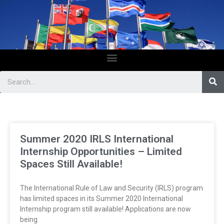
Summer 2020 IRLS International
Internship Opportunities – Limited
Spaces Still Available!
The International Rule of Law and Security (IRLS) program
has limited spaces in its Summer 2020 International
Internship program still available! Applications are now
being