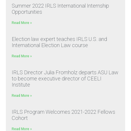
Summer 2022 IRLS International Internship
Opportunities
Read More »
Election law expert teaches IRLS U.S. and
International Election Law course
Read More »
IRLS Director Julia Fromholz departs ASU Law
to become executive director of CEELI
Institute
Read More »
IRLS Program Welcomes 2021-2022 Fellows
Cohort
Read More »